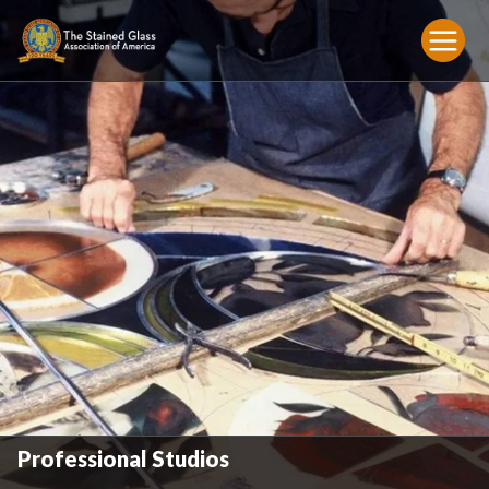
Professional Studios