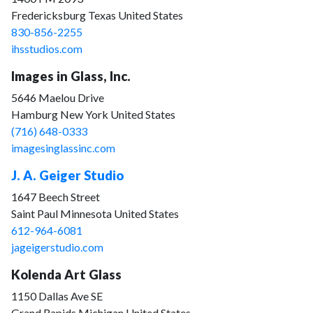
Fredericksburg Texas United States
830-856-2255
ihsstudios.com
Images in Glass, Inc.
5646 Maelou Drive
Hamburg New York United States
(716) 648-0333
imagesinglassinc.com
J. A. Geiger Studio
1647 Beech Street
Saint Paul Minnesota United States
612-964-6081
jageigerstudio.com
Kolenda Art Glass
1150 Dallas Ave SE
Grand Rapids Michigan United States