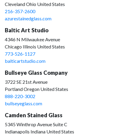
Cleveland Ohio United States
216-357-2600
azurestainedglass.com
Baltic Art Studio
4346 N Milwaukee Avenue
Chicago Illinois United States
773-526-1127
balticartstudio.com
Bullseye Glass Company
3722 SE 21st Avenue
Portland Oregon United States
888-220-3002
bullseyeglass.com
Camden Stained Glass
5345 Winthrop Avenue Suite C
Indianapolis Indiana United States