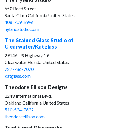
650 Reed Street
Santa Clara California United States
408-709-5996
hylandstudio.com
The Stained Glass Studio of
Clearwater/Katglass
29146 US Highway 19
Clearwater Florida United States
727-786-7070
katglass.com
Theodore Ellison Designs
1248 International Blvd.
Oakland California United States
510-534-7632
theodoreellison.com
Traditional Glassworks