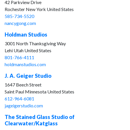
42 Parkview Drive
Rochester New York United States
585-734-5520
nancygong.com
Holdman Studios
3001 North Thanksgiving Way
Lehi Utah United States
801-766-4111
holdmanstudios.com
J. A. Geiger Studio
1647 Beech Street
Saint Paul Minnesota United States
612-964-6081
jageigerstudio.com
The Stained Glass Studio of
Clearwater/Katglass