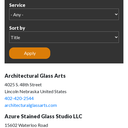
Service
Sort by
Architectural Glass Arts
4025 S. 48th Street
Lincoln Nebraska United States
402-420-2544
architecturalglassarts.com
Azure Stained Glass Studio LLC
15602 Waterloo Road