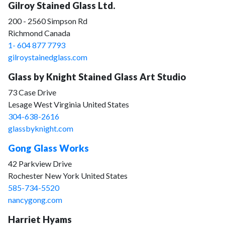
Gilroy Stained Glass Ltd.
200 - 2560 Simpson Rd
Richmond Canada
1- 604 877 7793
gilroystainedglass.com
Glass by Knight Stained Glass Art Studio
73 Case Drive
Lesage West Virginia United States
304-638-2616
glassbyknight.com
Gong Glass Works
42 Parkview Drive
Rochester New York United States
585-734-5520
nancygong.com
Harriet Hyams