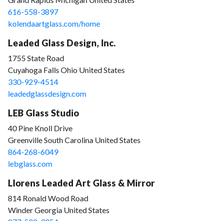
616-558-3897
kolendaartglass.com/home
Leaded Glass Design, Inc.
1755 State Road
Cuyahoga Falls Ohio United States
330-929-4514
leadedglassdesign.com
LEB Glass Studio
40 Pine Knoll Drive
Greenville South Carolina United States
864-268-6049
lebglass.com
Llorens Leaded Art Glass & Mirror
814 Ronald Wood Road
Winder Georgia United States