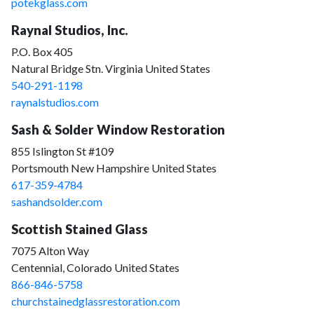
potekglass.com
Raynal Studios, Inc.
P.O. Box 405
Natural Bridge Stn. Virginia United States
540-291-1198
raynalstudios.com
Sash & Solder Window Restoration
855 Islington St #109
Portsmouth New Hampshire United States
617-359-4784
sashandsolder.com
Scottish Stained Glass
7075 Alton Way
Centennial, Colorado United States
866-846-5758
churchstainedglassrestoration.com