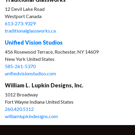
12 Devil Lake Road
Westport Canada
613-273-9329
traditionalglassworks.ca
Unified Vision Studios
456 Rosewood Terrace, Rochester, NY 14609
New York United States
585-261-5370
unifiedvisionstudios.com
William L. Lupkin Designs, Inc.
1012 Broadway
Fort Wayne Indiana United States
260.420.5112
williamlupkindesigns.com