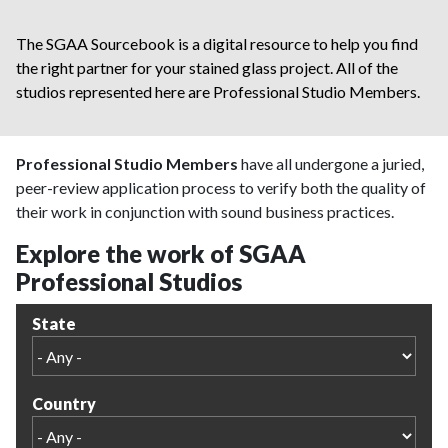
The SGAA Sourcebook is a digital resource to help you find
the right partner for your stained glass project. All of the
studios represented here are Professional Studio Members.
Professional Studio Members
have all undergone a juried,
peer-review application process to verify both the quality of
their work in conjunction with sound business practices.
Explore the work of SGAA
Professional Studios
State
Country