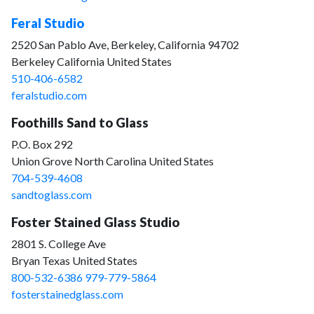
Feral Studio
2520 San Pablo Ave, Berkeley, California 94702
Berkeley California United States
510-406-6582
feralstudio.com
Foothills Sand to Glass
P.O. Box 292
Union Grove North Carolina United States
704-539-4608
sandtoglass.com
Foster Stained Glass Studio
2801 S. College Ave
Bryan Texas United States
800-532-6386 979-779-5864
fosterstainedglass.com