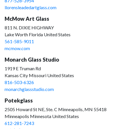
877-528-3954
llorensleadedartglass.com
McMow Art Glass
811 N. DIXIE HIGHWAY
Lake Worth Florida United States
561-585-9011
mcmow.com
Monarch Glass Studio
1919 E Truman Rd
Kansas City Missouri United States
816-503-6326
monarchglassstudio.com
Potekglass
2505 Howard St NE, Ste. C Minneapolis, MN 55418
Minneapolis Minnesota United States
612-281-7243