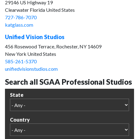
29146 US Highway 19
Clearwater Florida United States
727-786-7070
katglass.com
Unified Vision Studios
456 Rosewood Terrace, Rochester, NY 14609
New York United States
585-261-5370
unifiedvisionstudios.com
Search all SGAA Professional Studios
State
Country