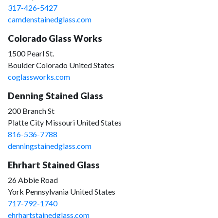
317-426-5427
camdenstainedglass.com
Colorado Glass Works
1500 Pearl St.
Boulder Colorado United States
coglassworks.com
Denning Stained Glass
200 Branch St
Platte City Missouri United States
816-536-7788
denningstainedglass.com
Ehrhart Stained Glass
26 Abbie Road
York Pennsylvania United States
717-792-1740
ehrhartstainedglass.com