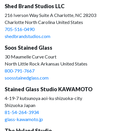
Shed Brand Studios LLC
216 Iverson Way Suite A Charlotte, NC 28203
Charlotte North Carolina United States
705-516-0490
shedbrandstudios.com
Soos Stained Glass
30 Maumelle Curve Court
North Little Rock Arkansas United States
800-791-7667
soosstainedglass.com
Stained Glass Studio KAWAMOTO
4-19-7 kutsunoya aoi-ku shizuoka-city
Shizuoka Japan
81-54-264-3934
glass-kawamoto.jp
The Hyland Studio