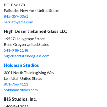
P.O. Box 178
Palisades New York United States
845-359-0061
harriethyams.com
High Desert Stained Glass LLC
19527 Hollygrape Street
Bend Oregon United States
541-948-1148
highdesertstainedglass.com
Holdman Studios
3001 North Thanksgiving Way
Lehi Utah United States
801-766-4111
holdmanstudios.com
IHS Studios, Inc.
1400 FM 2093