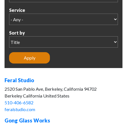
Service
Sort by
Feral Studio
2520 San Pablo Ave, Berkeley, California 94702
Berkeley California United States
510-406-6582
feralstudio.com
Gong Glass Works