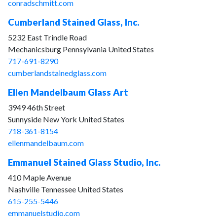
conradschmitt.com
Cumberland Stained Glass, Inc.
5232 East Trindle Road
Mechanicsburg Pennsylvania United States
717-691-8290
cumberlandstainedglass.com
Ellen Mandelbaum Glass Art
3949 46th Street
Sunnyside New York United States
718-361-8154
ellenmandelbaum.com
Emmanuel Stained Glass Studio, Inc.
410 Maple Avenue
Nashville Tennessee United States
615-255-5446
emmanuelstudio.com