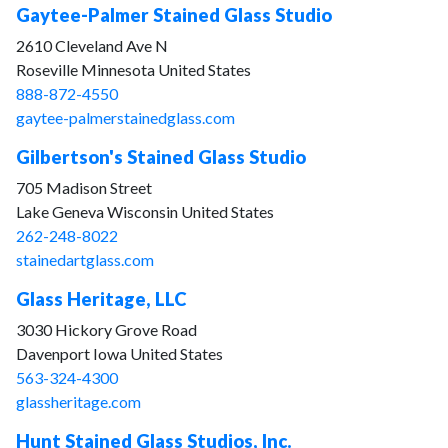
Gaytee-Palmer Stained Glass Studio
2610 Cleveland Ave N
Roseville Minnesota United States
888-872-4550
gaytee-palmerstainedglass.com
Gilbertson's Stained Glass Studio
705 Madison Street
Lake Geneva Wisconsin United States
262-248-8022
stainedartglass.com
Glass Heritage, LLC
3030 Hickory Grove Road
Davenport Iowa United States
563-324-4300
glassheritage.com
Hunt Stained Glass Studios, Inc.