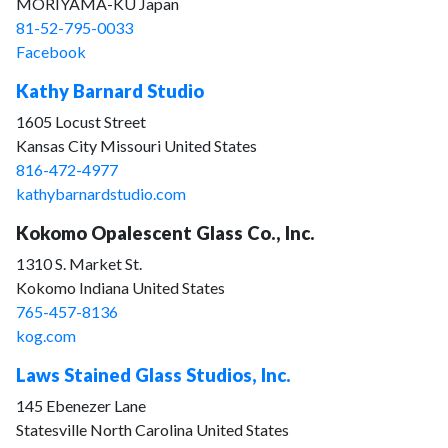
MORIYAMA-KU Japan
81-52-795-0033
Facebook
Kathy Barnard Studio
1605 Locust Street
Kansas City Missouri United States
816-472-4977
kathybarnardstudio.com
Kokomo Opalescent Glass Co., Inc.
1310 S. Market St.
Kokomo Indiana United States
765-457-8136
kog.com
Laws Stained Glass Studios, Inc.
145 Ebenezer Lane
Statesville North Carolina United States