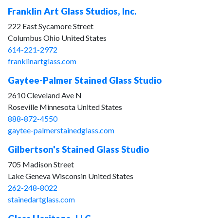
Franklin Art Glass Studios, Inc.
222 East Sycamore Street
Columbus Ohio United States
614-221-2972
franklinartglass.com
Gaytee-Palmer Stained Glass Studio
2610 Cleveland Ave N
Roseville Minnesota United States
888-872-4550
gaytee-palmerstainedglass.com
Gilbertson's Stained Glass Studio
705 Madison Street
Lake Geneva Wisconsin United States
262-248-8022
stainedartglass.com