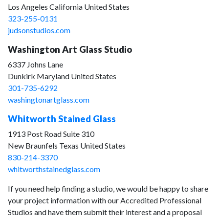
Los Angeles California United States
323-255-0131
judsonstudios.com
Washington Art Glass Studio
6337 Johns Lane
Dunkirk Maryland United States
301-735-6292
washingtonartglass.com
Whitworth Stained Glass
1913 Post Road Suite 310
New Braunfels Texas United States
830-214-3370
whitworthstainedglass.com
If you need help finding a studio, we would be happy to share
your project information with our Accredited Professional
Studios and have them submit their interest and a proposal