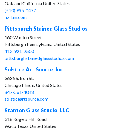
Oakland California United States
(510) 995-0477
nzilani.com
Pittsburgh Stained Glass Studios
160 Warden Street
Pittsburgh Pennsylvania United States
412-921-2500
pittsburghstainedglassstudios.com
Solstice Art Source, Inc.
3636 S. Iron St.
Chicago Illinois United States
847-561-4048
solsticeartsource.com
Stanton Glass Studio, LLC
318 Rogers Hill Road
Waco Texas United States