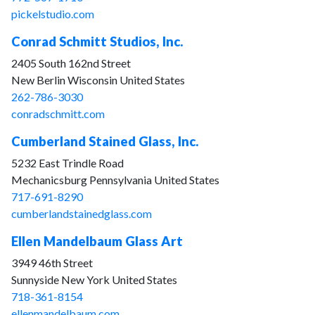
pickelstudio.com
Conrad Schmitt Studios, Inc.
2405 South 162nd Street
New Berlin Wisconsin United States
262-786-3030
conradschmitt.com
Cumberland Stained Glass, Inc.
5232 East Trindle Road
Mechanicsburg Pennsylvania United States
717-691-8290
cumberlandstainedglass.com
Ellen Mandelbaum Glass Art
3949 46th Street
Sunnyside New York United States
718-361-8154
ellenmandelbaum.com