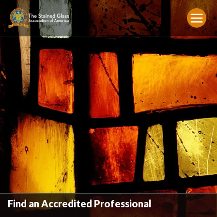
Find an Accredited Professional