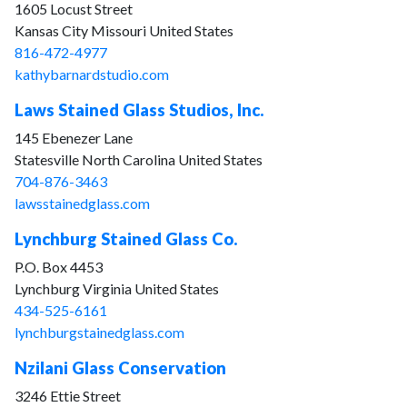
1605 Locust Street
Kansas City Missouri United States
816-472-4977
kathybarnardstudio.com
Laws Stained Glass Studios, Inc.
145 Ebenezer Lane
Statesville North Carolina United States
704-876-3463
lawsstainedglass.com
Lynchburg Stained Glass Co.
P.O. Box 4453
Lynchburg Virginia United States
434-525-6161
lynchburgstainedglass.com
Nzilani Glass Conservation
3246 Ettie Street