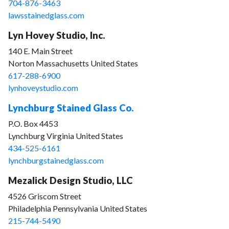
704-876-3463
lawsstainedglass.com
Lyn Hovey Studio, Inc.
140 E. Main Street
Norton Massachusetts United States
617-288-6900
lynhoveystudio.com
Lynchburg Stained Glass Co.
P.O. Box 4453
Lynchburg Virginia United States
434-525-6161
lynchburgstainedglass.com
Mezalick Design Studio, LLC
4526 Griscom Street
Philadelphia Pennsylvania United States
215-744-5490