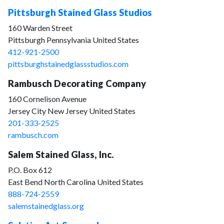
Pittsburgh Stained Glass Studios
160 Warden Street
Pittsburgh Pennsylvania United States
412-921-2500
pittsburghstainedglassstudios.com
Rambusch Decorating Company
160 Cornelison Avenue
Jersey City New Jersey United States
201-333-2525
rambusch.com
Salem Stained Glass, Inc.
P.O. Box 612
East Bend North Carolina United States
888-724-2559
salemstainedglass.org