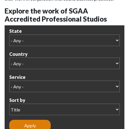
Explore the work of SGAA
Accredited Professional Studios
State
Country
Service
Sort by