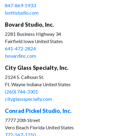
847-869-5933
bottistudio.com
Bovard Studio, Inc.
2281 Business Highway 34
Fairfield Iowa United States
641-472-2824
bovardinc.com
City Glass Specialty, Inc.
2124 S. Calhoun St.
Ft. Wayne Indiana United States
(260) 744-3301
cityglassspecialty.com
Conrad Pickel Studio, Inc.
7777 20th Street
Vero Beach Florida United States
772-567-1710