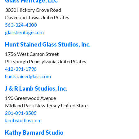
Glass Heritage, LLC
3030 Hickory Grove Road
Davenport Iowa United States
563-324-4300
glassheritage.com
Hunt Stained Glass Studios, Inc.
1756 West Carson Street
Pittsburgh Pennsylvania United States
412-391-1796
huntstainedglass.com
J & R Lamb Studios, Inc.
190 Greenwood Avenue
Midland Park New Jersey United States
201-891-8585
lambstudios.com
Kathy Barnard Studio