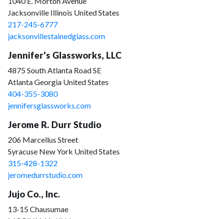
1040 E. Morton Avenue
Jacksonville Illinois United States
217-245-6777
jacksonvillestainedglass.com
Jennifer's Glassworks, LLC
4875 South Atlanta Road SE
Atlanta Georgia United States
404-355-3080
jennifersglassworks.com
Jerome R. Durr Studio
206 Marcellus Street
Syracuse New York United States
315-428-1322
jeromedurrstudio.com
Jujo Co., Inc.
13-15 Chausumae