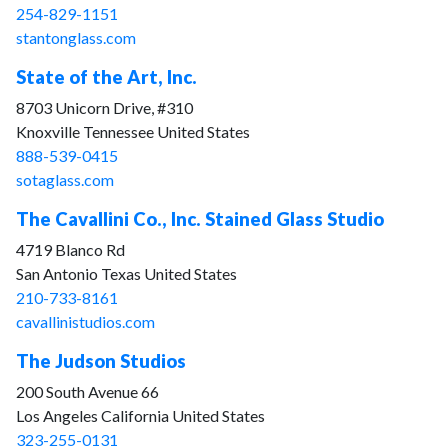
254-829-1151
stantonglass.com
State of the Art, Inc.
8703 Unicorn Drive, #310
Knoxville Tennessee United States
888-539-0415
sotaglass.com
The Cavallini Co., Inc. Stained Glass Studio
4719 Blanco Rd
San Antonio Texas United States
210-733-8161
cavallinistudios.com
The Judson Studios
200 South Avenue 66
Los Angeles California United States
323-255-0131