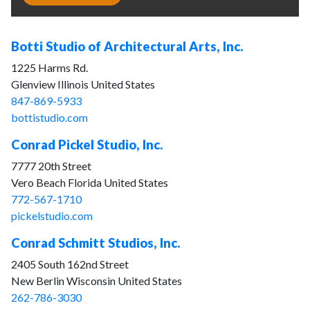
Botti Studio of Architectural Arts, Inc.
1225 Harms Rd.
Glenview Illinois United States
847-869-5933
bottistudio.com
Conrad Pickel Studio, Inc.
7777 20th Street
Vero Beach Florida United States
772-567-1710
pickelstudio.com
Conrad Schmitt Studios, Inc.
2405 South 162nd Street
New Berlin Wisconsin United States
262-786-3030