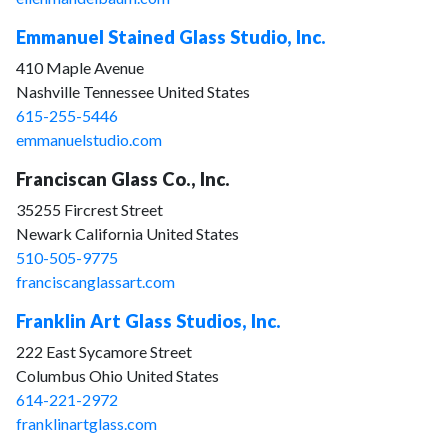
Emmanuel Stained Glass Studio, Inc.
410 Maple Avenue
Nashville Tennessee United States
615-255-5446
emmanuelstudio.com
Franciscan Glass Co., Inc.
35255 Fircrest Street
Newark California United States
510-505-9775
franciscanglassart.com
Franklin Art Glass Studios, Inc.
222 East Sycamore Street
Columbus Ohio United States
614-221-2972
franklinartglass.com