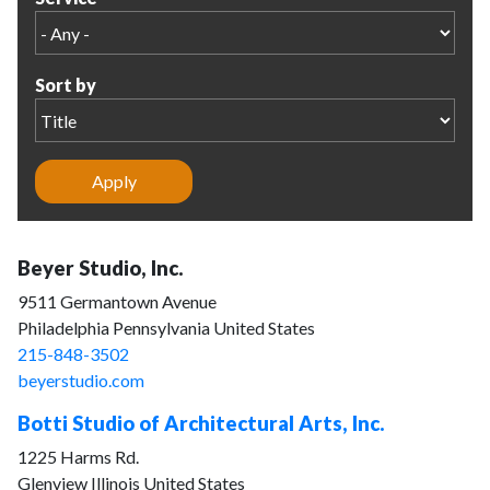
Sort by
Beyer Studio, Inc.
9511 Germantown Avenue
Philadelphia Pennsylvania United States
215-848-3502
beyerstudio.com
Botti Studio of Architectural Arts, Inc.
1225 Harms Rd.
Glenview Illinois United States