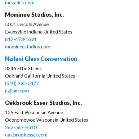
mezalick.com
Mominee Studios, Inc.
5001 Lincoln Avenue
Evansville Indiana United States
812-473-1691
momineestudios.com
Nzilani Glass Conservation
3246 Ettie Street
Oakland California United States
(510) 995-0477
nzilani.com
Oakbrook Esser Studios, Inc.
129 East Wisconsin Avenue
Oconomowoc Wisconsin United States
262-567-9310
oakbrookesser.com