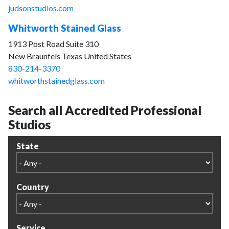
judsonstudios.com
Whitworth Stained Glass
1913 Post Road Suite 310
New Braunfels Texas United States
830-214-3370
whitworthstainedglass.com
Search all Accredited Professional
Studios
State
Country
Service