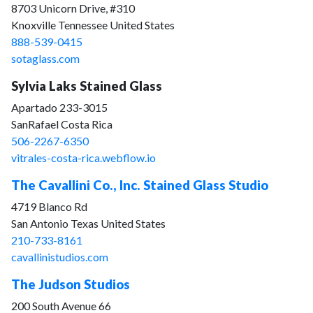
8703 Unicorn Drive, #310
Knoxville Tennessee United States
888-539-0415
sotaglass.com
Sylvia Laks Stained Glass
Apartado 233-3015
SanRafael Costa Rica
506-2267-6350
vitrales-costa-rica.webflow.io
The Cavallini Co., Inc. Stained Glass Studio
4719 Blanco Rd
San Antonio Texas United States
210-733-8161
cavallinistudios.com
The Judson Studios
200 South Avenue 66