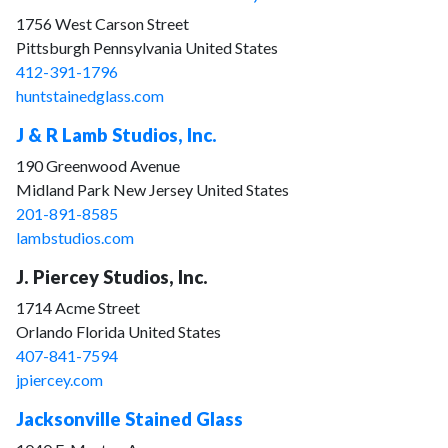
1756 West Carson Street
Pittsburgh Pennsylvania United States
412-391-1796
huntstainedglass.com
J & R Lamb Studios, Inc.
190 Greenwood Avenue
Midland Park New Jersey United States
201-891-8585
lambstudios.com
J. Piercey Studios, Inc.
1714 Acme Street
Orlando Florida United States
407-841-7594
jpiercey.com
Jacksonville Stained Glass