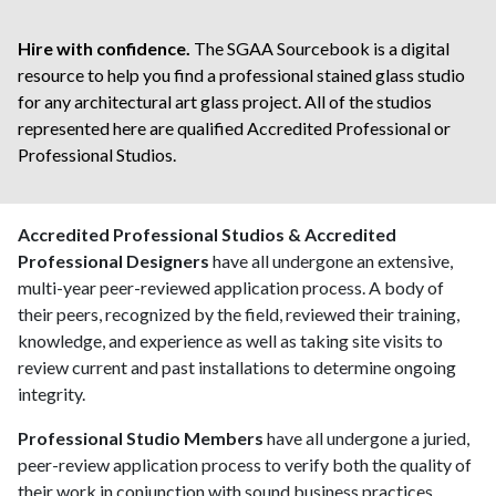
Hire with confidence.
The SGAA Sourcebook is a digital
resource to help you find a professional stained glass studio
for any architectural art glass project. All of the studios
represented here are qualified
Accredited Professional
or
Professional Studios.
Accredited Professional Studios & Accredited
Professional Designers
have all undergone an extensive,
multi-year peer-reviewed application process. A body of
their peers, recognized by the field, reviewed their training,
knowledge, and experience as well as taking site visits to
review current and past installations to determine ongoing
integrity.
Professional Studio Members
have all undergone a juried,
peer-review application process to verify both the quality of
their work in conjunction with sound business practices.