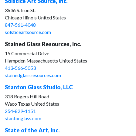
Solstice Art Source, Inc.
3636 S. Iron St.
Chicago Illinois United States
847-561-4048
solsticeartsource.com
Stained Glass Resources, Inc.
15 Commercial Drive
Hampden Massachusetts United States
413-566-5053
stainedglassresources.com
Stanton Glass Studio, LLC
318 Rogers Hill Road
Waco Texas United States
254-829-1151
stantonglass.com
State of the Art, Inc.