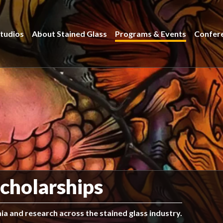
tudios
About Stained Glass
Programs & Events
Confer
cholarships
a and research across the stained glass industry.