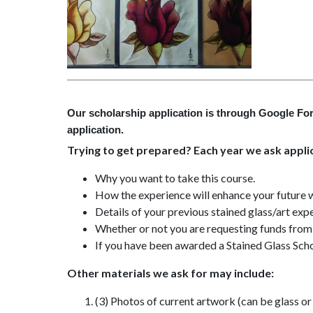
Our scholarship application is through Google For
application.
Trying to get prepared? Each year we ask applic
Why you want to take this course.
How the experience will enhance your future w
Details of your previous stained glass/art exp
Whether or not you are requesting funds from 
If you have been awarded a Stained Glass Sch
Other materials we ask for may include:
(3) Photos of current artwork (can be glass or 