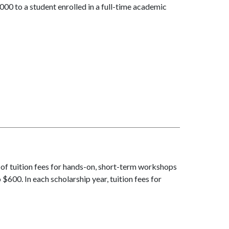
00 to a student enrolled in a full-time academic
 of tuition fees for hands-on, short-term workshops
$600. In each scholarship year, tuition fees for