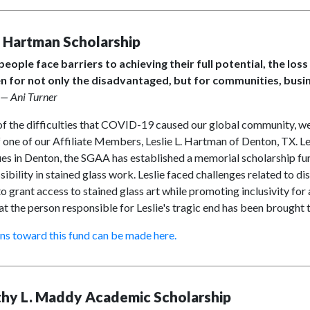
e Hartman Scholarship
eople face barriers to achieving their full potential, the loss 
n for not only the disadvantaged, but for communities, bus
— Ani Turner
f the difficulties that COVID-19 caused our global community, we 
 one of our Affiliate Members, Leslie L. Hartman of Denton, TX. Le
es in Denton, the SGAA has established a memorial scholarship fun
sibility in stained glass work. Leslie faced challenges related to dis
o grant access to stained glass art while promoting inclusivity for a
at the person responsible for Leslie's tragic end has been brought
ns toward this fund can be made here.
hy L. Maddy Academic Scholarship