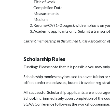
Title of work
Completion Date
Measurements
Medium
Resume/CV (1–2 pages), with emphasis on your 
Academic applicants only: Submit a transcrip
Current membership in the Stained Glass Association of 
Scholarship Rules
Funding: Please note that it is possible you may onl
Scholarship monies may be used to cover tuition or 
offset conference classes, but not travel or registrat
All successful Scholarship applicants are encourage
School, Inc. immediately upon completion of the cou
SGAA Conference following the workshop, seminar, 