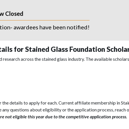
ow Closed
ation- awardees have been notified!
ails for Stained Glass Foundation Schola
 research across the stained glass industry. The available scholars
r the details to apply for each. Current affiliate membership in St
e any questions about eligibility or the application process, reach o
e not eligible this year due to the competitive application process.