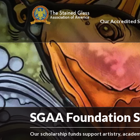
Our Accredited S
SGAA Foundation S
Our scholarship funds support artistry, academi