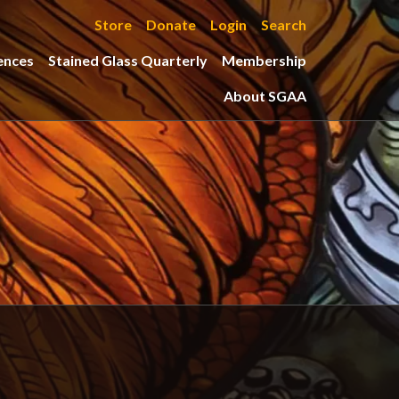
Store
Donate
Login
Search
ences
Stained Glass Quarterly
Membership
About SGAA