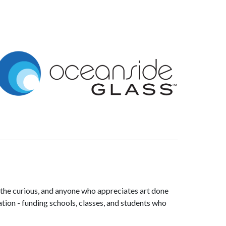
 the curious, and anyone who appreciates art done
ation - funding schools, classes, and students who