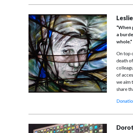
Lesli
“When p
a burde
whole.”
On top o
death of
colleagu
of acces
we aim t
share th
Donatio
Dorot