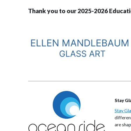
Thank you to our 2025-2026 Educati
Stay Gl
Stay Gla
differen
are shap