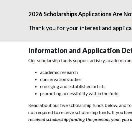
2026 Scholarships Applications Are N
Thank you for your interest and applic
Information and Application Det
Our scholarship funds support artistry, academia and
academic research
conservation studies
emerging and established artists
promoting accessibility within the field
Read about our five scholarship funds below, and fo
not required to receive scholarship funds. If you hav
received scholarship funding the previous year, you ar