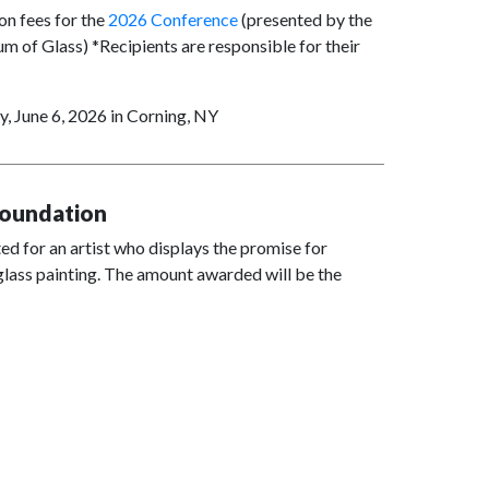
on fees for the
2026 Conference
(presented by the
 of Glass) *Recipients are responsible for their
, June 6, 2026 in Corning, NY
Foundation
ed for an artist who displays the promise for
f glass painting. The amount awarded will be the