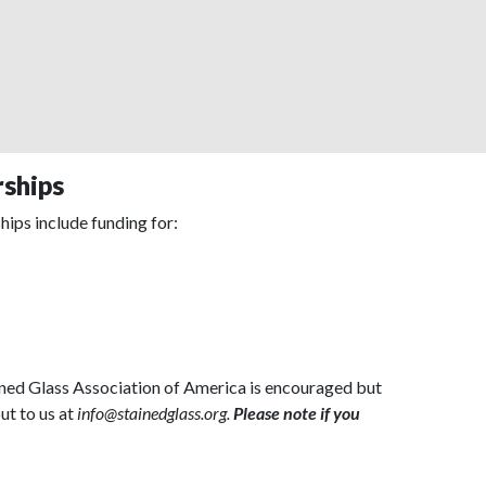
rships
hips include funding for:
ained Glass Association of America is encouraged but
ut to us at
info@stainedglass.org.
Please note if you