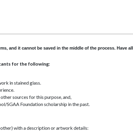
ms, and it cannot be saved in the middle of the process. Have al
ants for the following:
ork in stained glass.
erience.
other sources for this purpose, and,
ool/SGAA Foundation scholarship in the past.
other) with a description or artwork details: