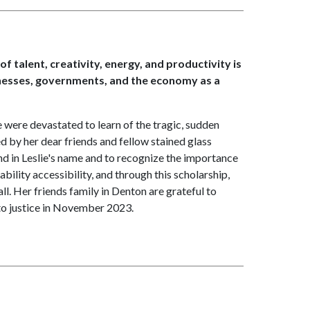
of talent, creativity, energy, and productivity is
inesses, governments, and the economy as a
were devastated to learn of the tragic, sudden
d by her dear friends and fellow stained glass
d in Leslie's name and to recognize the importance
ability accessibility, and through this scholarship,
ll. Her friends family in Denton are grateful to
 to justice in November 2023.