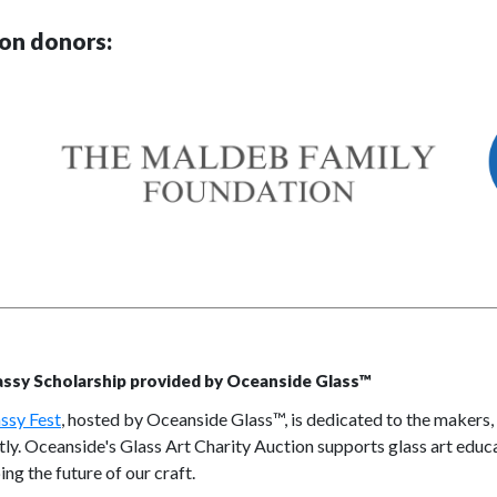
on donors:
assy Scholarship provided by Oceanside Glass™
ssy Fest
, hosted by Oceanside Glass™, is dedicated to the makers,
tly. Oceanside's Glass Art Charity Auction supports glass art educ
ing the future of our craft.