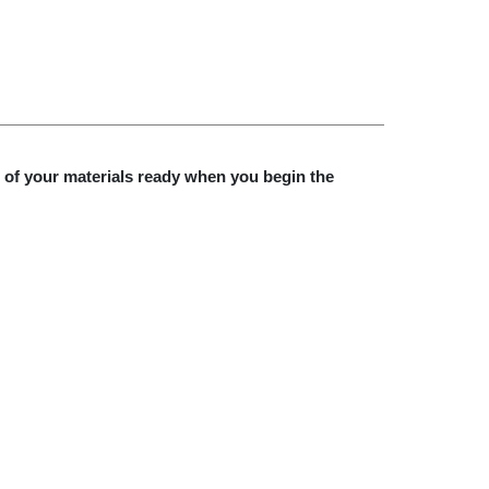
l of your materials ready when you begin the