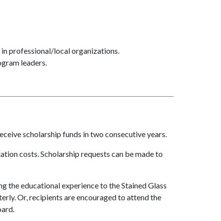
in professional/local organizations.
ogram leaders.
receive scholarship funds in two consecutive years.
tation costs. Scholarship requests can be made to
ng the educational experience to the Stained Glass
erly. Or, recipients are encouraged to attend the
oard.