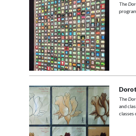
The
Dor
program
Dorot
The
Dor
and clas
classes 