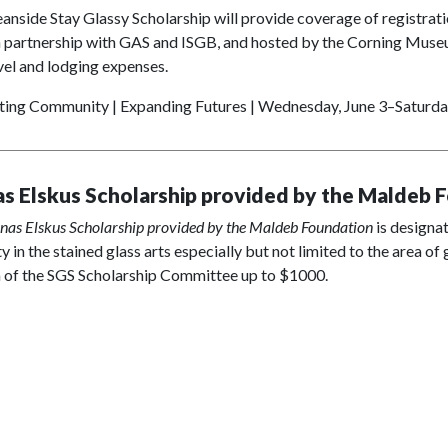
nside Stay Glassy Scholarship will provide coverage of registrati
 partnership with GAS and ISGB, and hosted by the Corning Museum
el and lodging expenses.
ting Community | Expanding Futures | Wednesday, June 3–Saturday
as Elskus Scholarship provided by the Maldeb 
inas Elskus Scholarship provided by the Maldeb Foundation
is designat
ty in the stained glass arts especially but not limited to the area o
n of the SGS Scholarship Committee up to $1000.