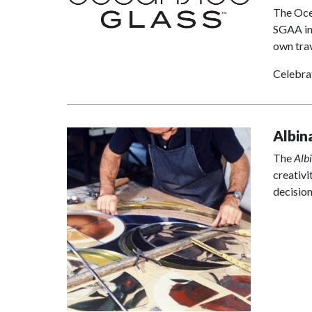
The Ocea
SGAA in
own trav
Celebra
Albin
The
Alb
creativi
decisio