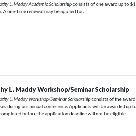
othy L. Maddy Academic Scholarship
consists of one award up to $10
. A one-time renewal may be applied for.
hy L. Maddy Workshop/Seminar Scholarship
othy L. Maddy Workshop/Seminar Scholarship
consists of the award
ses during our annual conference. Applicants will be awarded up to 
completed before the application deadline will not be eligible.