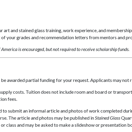
art and stained glass training, work experience, and membership 
t of your grades and recommendation letters from mentors and pr
America is encouraged, but not required to receive scholarship funds.
y be awarded partial funding for your request. Applicants may not 
supply costs. Tuition does not include room and board or transpor
ion fees.
d to submit an informal article and photos of work completed duri
rse. The article and photos may be published in
Stained Glass
Quart
or class and may be asked to make a slideshow or presentation b